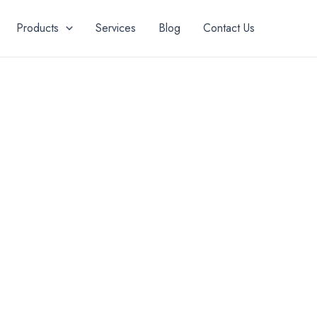
Products
Services
Blog
Contact Us