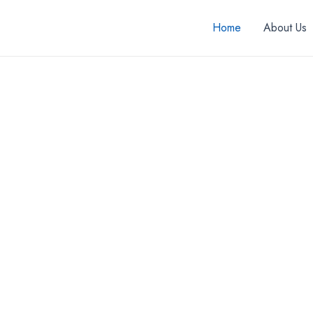
Home
About Us