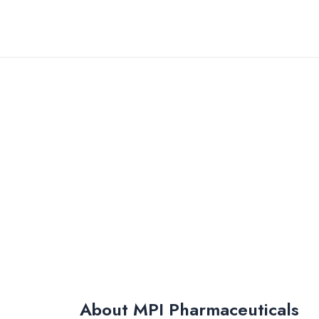
Skip
to
content
About MPI Pharmaceuticals