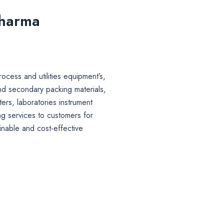
Pharma
ocess and utilities equipment’s,
nd secondary packing materials,
lters, laboratories instrument
g services to customers for
inable and cost-effective