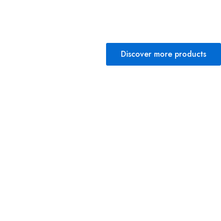
Discover more products