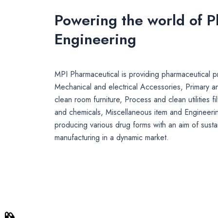
Powering the world of 
Engineering
MPI Pharmaceutical is providing pharmaceutical pr
Mechanical and electrical Accessories, Primary a
clean room furniture, Process and clean utilities fi
and chemicals, Miscellaneous item and Engineerin
producing various drug forms with an aim of susta
manufacturing in a dynamic market.