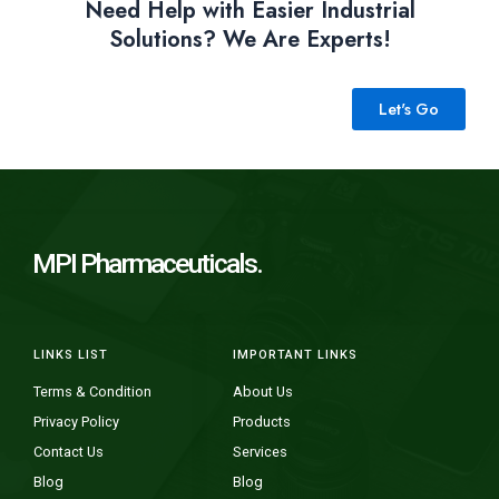
Need Help with Easier Industrial
Solutions? We Are Experts!
Let's Go
MPI Pharmaceuticals.
LINKS LIST
IMPORTANT LINKS
Terms & Condition
About Us
Privacy Policy
Products
Contact Us
Services
Blog
Blog