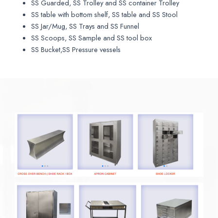
SS Guarded, SS Trolley and SS container Trolley
SS table with bottom shelf, SS table and SS Stool
SS Jar/Mug, SS Trays and SS Funnel
SS Scoops, SS Sample and SS tool box
SS Bucket,SS Pressure vessels