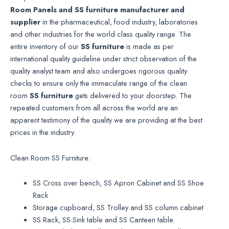
Room Panels and SS furniture manufacturer
and
supplier
in the pharmaceutical, food industry, laboratories
and other industries for the world class quality range. The
entire inventory of our
SS furniture
is made as per
international quality guideline under strict observation of the
quality analyst team and also undergoes rigorous quality
checks to ensure only the immaculate range of the clean
room
SS furniture
gets delivered to your doorstep. The
repeated customers from all across the world are an
apparent testimony of the quality we are providing at the best
prices in the industry.
Clean Room SS Furniture:
SS Cross over bench, SS Apron Cabinet and SS Shoe
Rack
Storage cupboard, SS Trolley and SS column cabinet
SS Rack, SS Sink table and SS Canteen table.