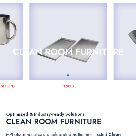
CLEAN ROOM FURNITURE
Optimized & Industry-ready Solutions
CLEAN ROOM FURNITURE
MPI pharmaceuticals is celebrated as the most trusted
Clean