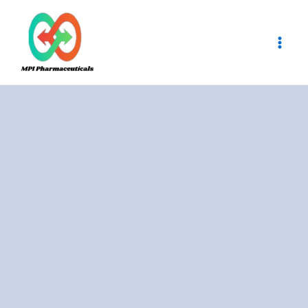
Skip
Main
to
Men
content