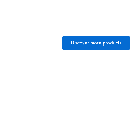
Discover more products