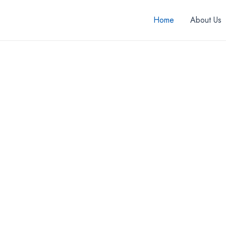
Home
About Us