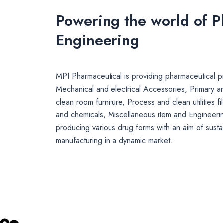
Powering the world of 
Engineering
MPI Pharmaceutical is providing pharmaceutical pr
Mechanical and electrical Accessories, Primary a
clean room furniture, Process and clean utilities fi
and chemicals, Miscellaneous item and Engineerin
producing various drug forms with an aim of susta
manufacturing in a dynamic market.