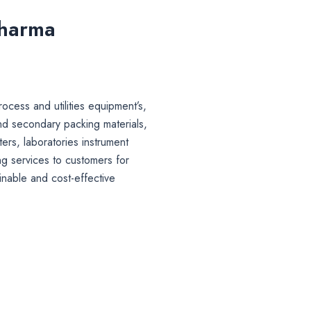
Pharma
ocess and utilities equipment’s,
nd secondary packing materials,
lters, laboratories instrument
g services to customers for
inable and cost-effective