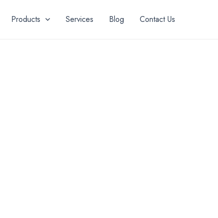
Products
Services
Blog
Contact Us