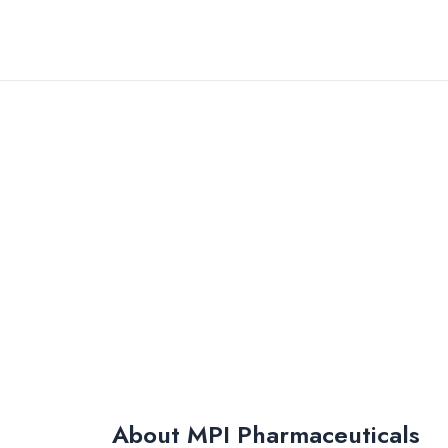
Skip
to
content
About MPI Pharmaceuticals